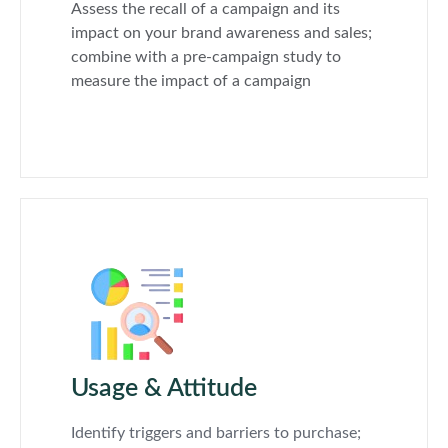
Assess the recall of a campaign and its
impact on your brand awareness and sales;
combine with a pre-campaign study to
measure the impact of a campaign
Usage & Attitude
Identify triggers and barriers to purchase;