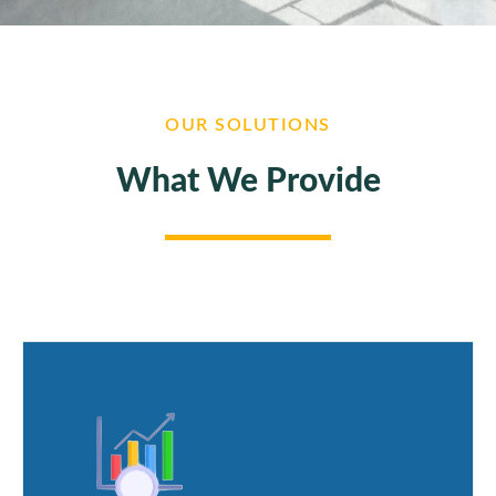
OUR SOLUTIONS
What We Provide