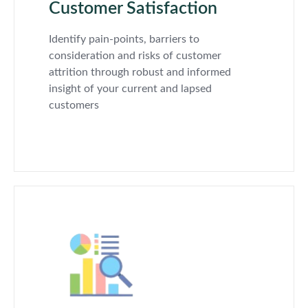
Customer Satisfaction
Identify pain-points, barriers to
consideration and risks of customer
attrition through robust and informed
insight of your current and lapsed
customers