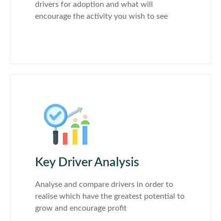
drivers for adoption and what will
encourage the activity you wish to see
Key Driver Analysis
Analyse and compare drivers in order to
realise which have the greatest potential to
grow and encourage profit