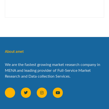
About amet
We are the fastest growing market research company in
MENA and leading provider of Full-Service Market
Research and Data collection Services.