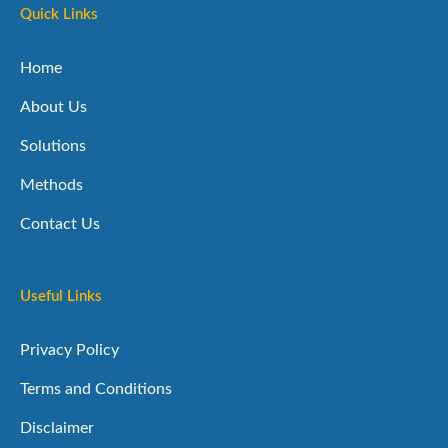
Quick Links
Home
About Us
Solutions
Methods
Contact Us
Useful Links
Privacy Policy
Terms and Conditions
Disclaimer