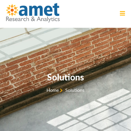
Solutions
Home
Solutions