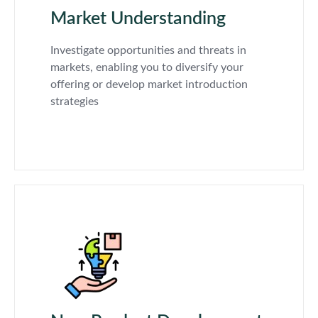
Market Understanding
Investigate opportunities and threats in
markets, enabling you to diversify your
offering or develop market introduction
strategies