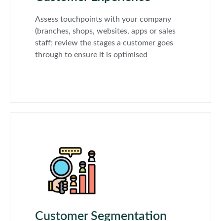
Assess touchpoints with your company
(branches, shops, websites, apps or sales
staff; review the stages a customer goes
through to ensure it is optimised
Customer Segmentation