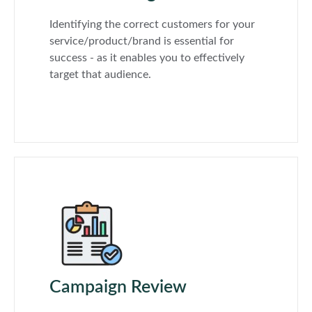
Identifying the correct customers for your
service/product/brand is essential for
success - as it enables you to effectively
target that audience.
Campaign Review