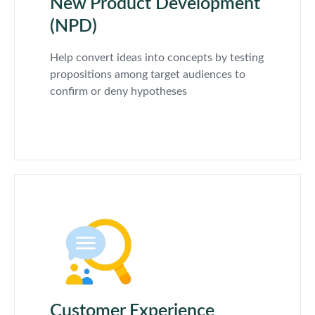
New Product Development
(NPD)
Help convert ideas into concepts by testing
propositions among target audiences to
confirm or deny hypotheses
Customer Experience