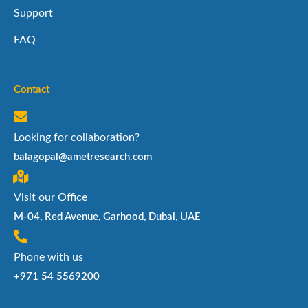
Support
FAQ
Contact
Looking for collaboration?
balagopal@ametresearch.com
Visit our Office
M-04, Red Avenue, Garhood, Dubai, UAE
Phone with us
+971 54 5569200