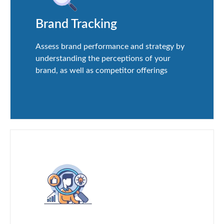
Brand Tracking
Assess brand performance and strategy by
understanding the perceptions of your
brand, as well as competitor offerings